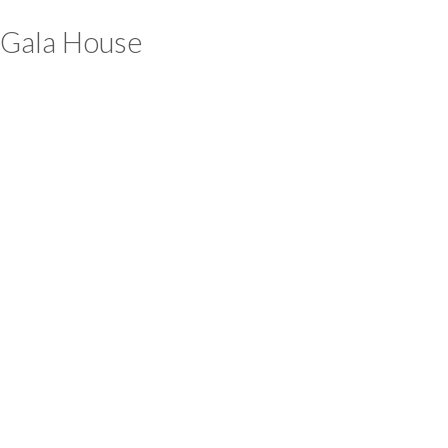
Gala House